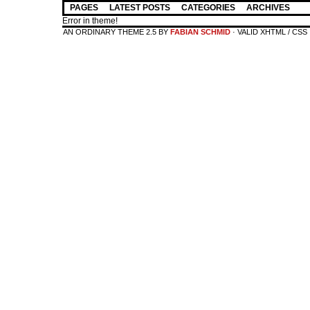
PAGES
LATEST POSTS
CATEGORIES
ARCHIVES
Error in theme!
AN ORDINARY THEME 2.5 BY
FABIAN SCHMID
· VALID XHTML / CSS