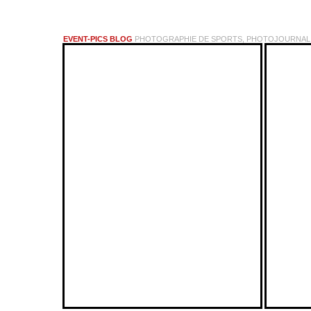
EVENT-PICS BLOG
PHOTOGRAPHIE DE SPORTS, PHOTOJOURNALI