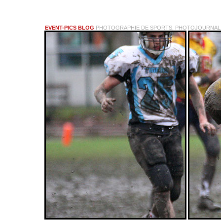
EVENT-PICS BLOG
PHOTOGRAPHIE DE SPORTS, PHOTOJOURNALI