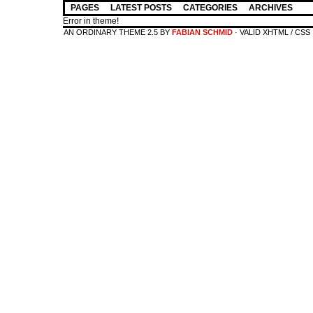
PAGES
LATEST POSTS
CATEGORIES
ARCHIVES
Error in theme!
AN ORDINARY THEME 2.5 BY
FABIAN SCHMID
· VALID XHTML / CSS