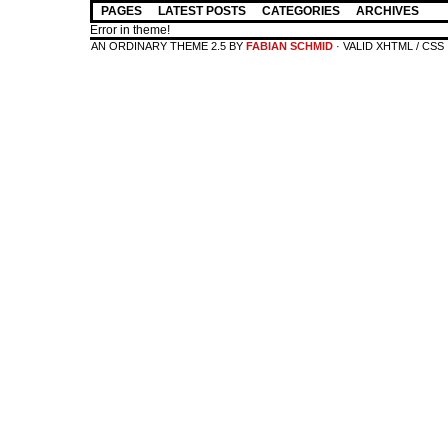
PAGES
LATEST POSTS
CATEGORIES
ARCHIVES
Error in theme!
AN ORDINARY THEME 2.5 BY
FABIAN SCHMID
· VALID XHTML / CSS