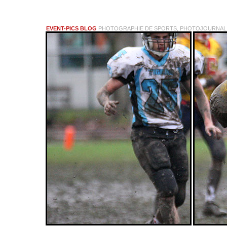
EVENT-PICS BLOG
PHOTOGRAPHIE DE SPORTS, PHOTOJOURNALI