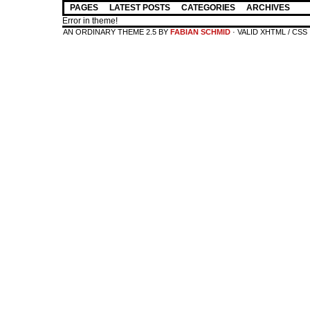
PAGES
LATEST POSTS
CATEGORIES
ARCHIVES
Error in theme!
AN ORDINARY THEME 2.5 BY
FABIAN SCHMID
· VALID XHTML / CSS