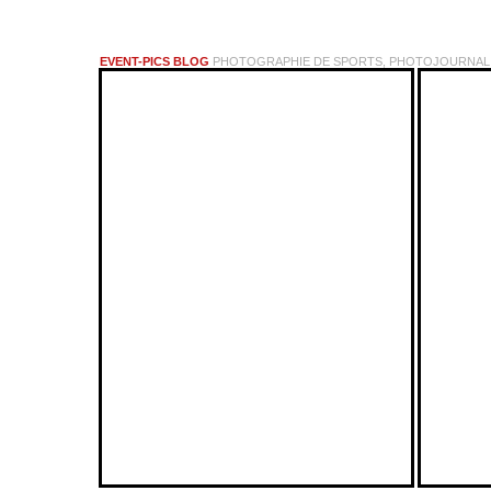
EVENT-PICS BLOG
PHOTOGRAPHIE DE SPORTS, PHOTOJOURNALI