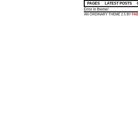
PAGES
LATEST POSTS
Error in theme!
AN ORDINARY THEME 2.5 BY
FA