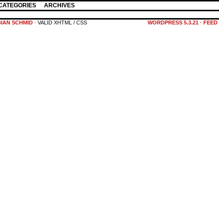
CATEGORIES
ARCHIVES
BIAN SCHMID
· VALID XHTML / CSS
WORDPRESS 5.3.21
·
FEED 