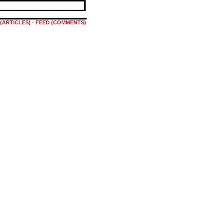
(ARTICLES)
·
FEED (COMMENTS)