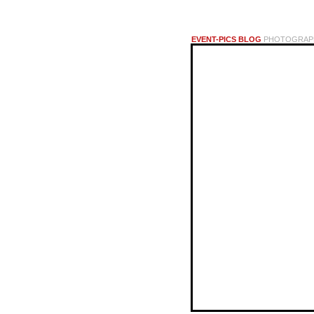
EVENT-PICS BLOG
PHOTOGRAPHI